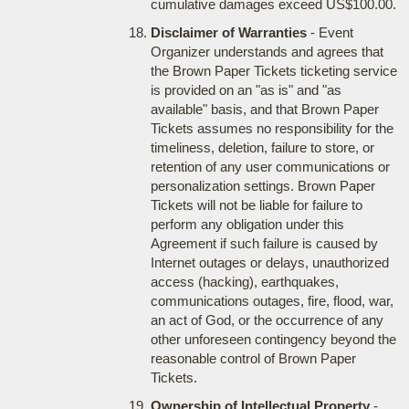
cumulative damages exceed US$100.00.
Disclaimer of Warranties
- Event
Organizer understands and agrees that
the Brown Paper Tickets ticketing service
is provided on an "as is" and "as
available" basis, and that Brown Paper
Tickets assumes no responsibility for the
timeliness, deletion, failure to store, or
retention of any user communications or
personalization settings. Brown Paper
Tickets will not be liable for failure to
perform any obligation under this
Agreement if such failure is caused by
Internet outages or delays, unauthorized
access (hacking), earthquakes,
communications outages, fire, flood, war,
an act of God, or the occurrence of any
other unforeseen contingency beyond the
reasonable control of Brown Paper
Tickets.
Ownership of Intellectual Property
-