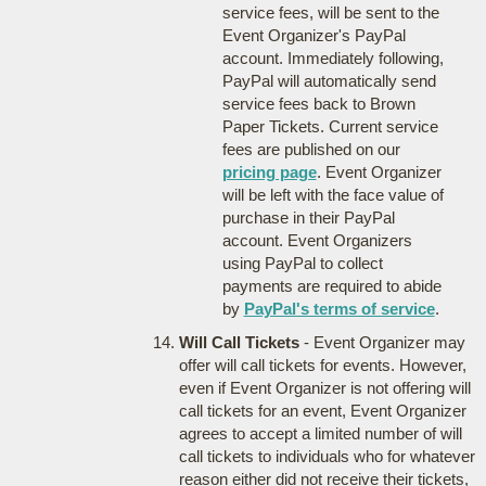
service fees, will be sent to the
Event Organizer's PayPal
account. Immediately following,
PayPal will automatically send
service fees back to Brown
Paper Tickets. Current service
fees are published on our
pricing page
. Event Organizer
will be left with the face value of
purchase in their PayPal
account. Event Organizers
using PayPal to collect
payments are required to abide
by
PayPal's terms of service
.
Will Call Tickets
- Event Organizer may
offer will call tickets for events. However,
even if Event Organizer is not offering will
call tickets for an event, Event Organizer
agrees to accept a limited number of will
call tickets to individuals who for whatever
reason either did not receive their tickets,