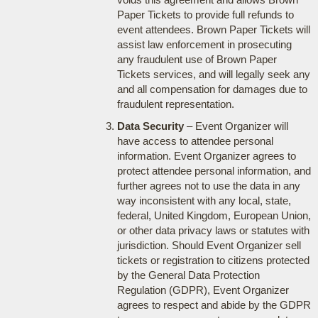
Paper Tickets to provide full refunds to
event attendees. Brown Paper Tickets will
assist law enforcement in prosecuting
any fraudulent use of Brown Paper
Tickets services, and will legally seek any
and all compensation for damages due to
fraudulent representation.
Data Security
– Event Organizer will
have access to attendee personal
information. Event Organizer agrees to
protect attendee personal information, and
further agrees not to use the data in any
way inconsistent with any local, state,
federal, United Kingdom, European Union,
or other data privacy laws or statutes with
jurisdiction. Should Event Organizer sell
tickets or registration to citizens protected
by the General Data Protection
Regulation (GDPR), Event Organizer
agrees to respect and abide by the GDPR