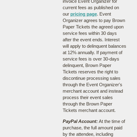
invoice Event Organizer for
current fees as published on
our
pricing page
. Event
Organizer agrees to pay Brown
Paper Tickets the agreed upon
service fees within 30 days
after the event ends. Interest
will apply to delinquent balances
at 12% annually. If payment of
service fees is over 30-days
delinquent, Brown Paper
Tickets reserves the right to
discontinue processing sales
through the Event Organizer's
merchant account and instead
process their event sales
through the Brown Paper
Tickets merchant account.
PayPal Account:
At the time of
purchase, the full amount paid
by the attendee, including