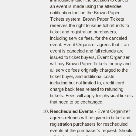
an event is made using the attendee
notification tool on the Brown Paper
Tickets system. Brown Paper Tickets
reserves the right to issue full refunds to
ticket and registration purchasers,
including service fees, for the canceled
event. Event Organizer agrees that if an
event is canceled and full refunds are
issued to ticket buyers, Event Organizer
will pay Brown Paper Tickets for any and
all service fees originally charged to the
ticket buyer, and additional costs,
including but not limited to, credit card
charge back fees related to refunding
tickets. Fees will apply for physical tickets
that need to be exchanged.
Rescheduled Events
- Event Organizer
agrees refunds will be given to ticket and
registration purchasers for rescheduled
events at the purchaser's request. Should