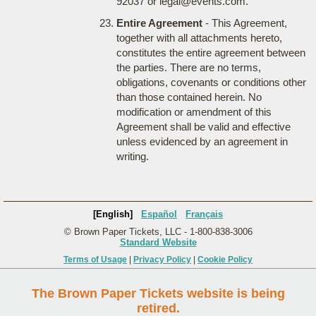
92037 or legal@events.com.
Entire Agreement
- This Agreement,
together with all attachments hereto,
constitutes the entire agreement between
the parties. There are no terms,
obligations, covenants or conditions other
than those contained herein. No
modification or amendment of this
Agreement shall be valid and effective
unless evidenced by an agreement in
writing.
[English]
Español
Français
© Brown Paper Tickets, LLC - 1-800-838-3006
Standard Website
Terms of Usage
|
Privacy Policy
|
Cookie Policy
The Brown Paper Tickets website is being
retired.