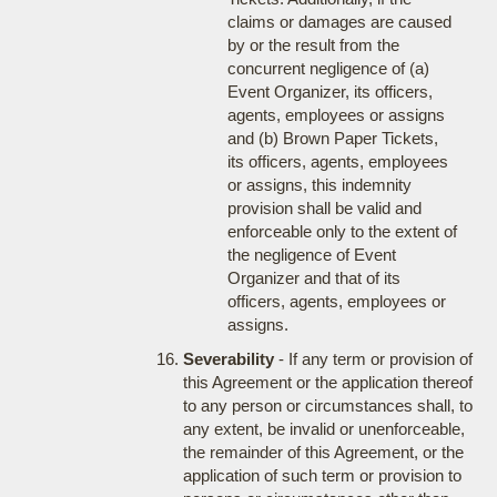
claims or damages are caused
by or the result from the
concurrent negligence of (a)
Event Organizer, its officers,
agents, employees or assigns
and (b) Brown Paper Tickets,
its officers, agents, employees
or assigns, this indemnity
provision shall be valid and
enforceable only to the extent of
the negligence of Event
Organizer and that of its
officers, agents, employees or
assigns.
Severability
- If any term or provision of
this Agreement or the application thereof
to any person or circumstances shall, to
any extent, be invalid or unenforceable,
the remainder of this Agreement, or the
application of such term or provision to