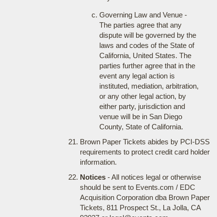
Governing Law and Venue -
The parties agree that any
dispute will be governed by the
laws and codes of the State of
California, United States. The
parties further agree that in the
event any legal action is
instituted, mediation, arbitration,
or any other legal action, by
either party, jurisdiction and
venue will be in San Diego
County, State of California.
Brown Paper Tickets abides by PCI-DSS
requirements to protect credit card holder
information.
Notices
- All notices legal or otherwise
should be sent to Events.com / EDC
Acquisition Corporation dba Brown Paper
Tickets, 811 Prospect St., La Jolla, CA