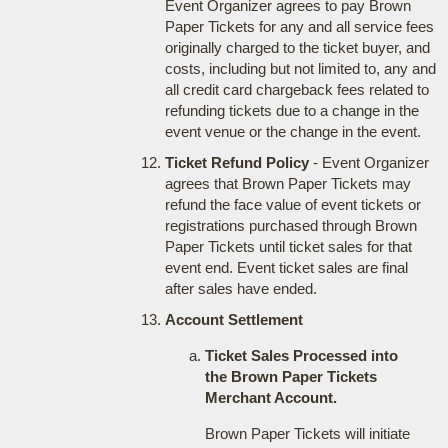
Event Organizer agrees to pay Brown
Paper Tickets for any and all service fees
originally charged to the ticket buyer, and
costs, including but not limited to, any and
all credit card chargeback fees related to
refunding tickets due to a change in the
event venue or the change in the event.
Ticket Refund Policy
- Event Organizer
agrees that Brown Paper Tickets may
refund the face value of event tickets or
registrations purchased through Brown
Paper Tickets until ticket sales for that
event end. Event ticket sales are final
after sales have ended.
Account Settlement
Ticket Sales Processed into
the Brown Paper Tickets
Merchant Account.
Brown Paper Tickets will initiate