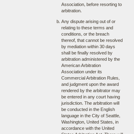
Association, before resorting to
arbitration.
Any dispute arising out of or
relating to these terms and
conditions, or the breach
thereof, that cannot be resolved
by mediation within 30 days
shall be finally resolved by
arbitration administered by the
American Arbitration
Association under its
Commercial Arbitration Rules,
and judgment upon the award
rendered by the arbitrator may
be entered in any court having
jurisdiction. The arbitration will
be conducted in the English
language in the City of Seattle,
Washington, United States, in
accordance with the United