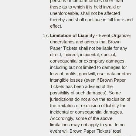
persons or circumstances other than
those as to which it is held invalid or
unenforceable, shall not be affected
thereby and shall continue in full force and
effect.
Limitation of Liability
- Event Organizer
understands and agrees that Brown
Paper Tickets shall not be liable for any
direct, indirect, incidental, special,
consequential or exemplary damages,
including but not limited to damages for
loss of profits, goodwill, use, data or other
intangible losses (even if Brown Paper
Tickets has been advised of the
possibility of such damages). Some
jurisdictions do not allow the exclusion of
the limitation or exclusion of liability for
incidental or consequential damages.
Accordingly, some of the above
limitations may not apply to you. In no
event will Brown Paper Tickets' total