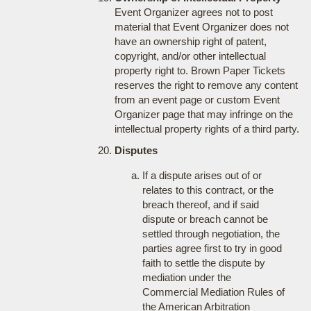
Event Organizer agrees not to post
material that Event Organizer does not
have an ownership right of patent,
copyright, and/or other intellectual
property right to. Brown Paper Tickets
reserves the right to remove any content
from an event page or custom Event
Organizer page that may infringe on the
intellectual property rights of a third party.
Disputes
If a dispute arises out of or
relates to this contract, or the
breach thereof, and if said
dispute or breach cannot be
settled through negotiation, the
parties agree first to try in good
faith to settle the dispute by
mediation under the
Commercial Mediation Rules of
the American Arbitration