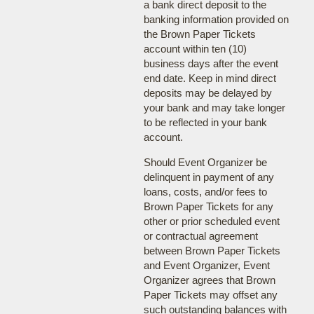
a bank direct deposit to the
banking information provided on
the Brown Paper Tickets
account within ten (10)
business days after the event
end date. Keep in mind direct
deposits may be delayed by
your bank and may take longer
to be reflected in your bank
account.
Should Event Organizer be
delinquent in payment of any
loans, costs, and/or fees to
Brown Paper Tickets for any
other or prior scheduled event
or contractual agreement
between Brown Paper Tickets
and Event Organizer, Event
Organizer agrees that Brown
Paper Tickets may offset any
such outstanding balances with