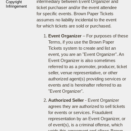
intermediary between Event Organizer and
Copyright
Infringement
ticket purchaser and/or the event attendee
for specific events. Brown Paper Tickets
assumes no liability incidental to the event
for which tickets are sold or purchased.
Event Organizer
– For purposes of these
Terms, if you use the Brown Paper
Tickets system to create and list an
event, you are an "Event Organizer". An
Event Organizer is also sometimes
referred to as a promoter, producer, ticket
seller, venue representative, or other
authorized agent(s) providing services or
events and is hereinafter referred to as
"Event Organizer".
Authorized Seller
- Event Organizer
agrees they are authorized to sell tickets
for events or services. Fraudulent
representation by an Event Organizer, or
of event(s), is a criminal offense, which
voids this agreement and allows Brown