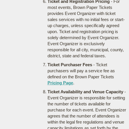
Ticket and Registration Pricing
- For
most events, Brown Paper Tickets
provides Event Organizer with ticket
sales services with no initial fees or start-
up charges, unless specifically agreed
upon. Ticket and registration pricing is
solely determined by Event Organizer.
Event Organizer is exclusively
responsible for all city, municipal, county,
district, state and federal taxes.
Ticket Purchaser Fees
- Ticket
purchasers will pay a service fee as
defined on the Brown Paper Tickets
Pricing Page
.
Ticket Availability and Venue Capacity
-
Event Organizer is responsible for setting
the number of tickets available for
purchase for each event. Event Organizer
agrees that the number of attendees is
within the legal fire regulations and venue
capacity limitations as set forth by the