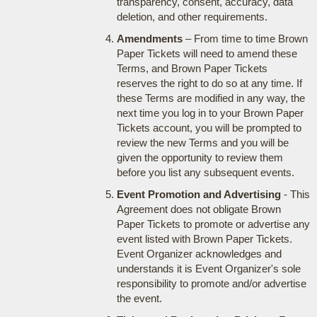
transparency, consent, accuracy, data
deletion, and other requirements.
Amendments
– From time to time Brown
Paper Tickets will need to amend these
Terms, and Brown Paper Tickets
reserves the right to do so at any time. If
these Terms are modified in any way, the
next time you log in to your Brown Paper
Tickets account, you will be prompted to
review the new Terms and you will be
given the opportunity to review them
before you list any subsequent events.
Event Promotion and Advertising
- This
Agreement does not obligate Brown
Paper Tickets to promote or advertise any
event listed with Brown Paper Tickets.
Event Organizer acknowledges and
understands it is Event Organizer's sole
responsibility to promote and/or advertise
the event.