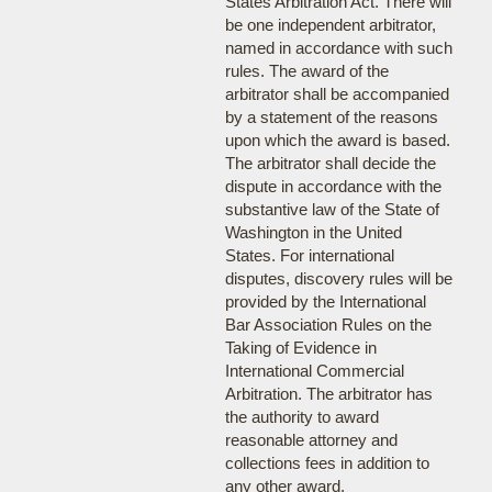
States Arbitration Act. There will
be one independent arbitrator,
named in accordance with such
rules. The award of the
arbitrator shall be accompanied
by a statement of the reasons
upon which the award is based.
The arbitrator shall decide the
dispute in accordance with the
substantive law of the State of
Washington in the United
States. For international
disputes, discovery rules will be
provided by the International
Bar Association Rules on the
Taking of Evidence in
International Commercial
Arbitration. The arbitrator has
the authority to award
reasonable attorney and
collections fees in addition to
any other award.