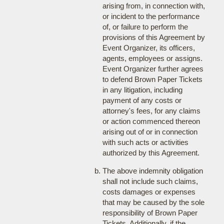
arising from, in connection with,
or incident to the performance
of, or failure to perform the
provisions of this Agreement by
Event Organizer, its officers,
agents, employees or assigns.
Event Organizer further agrees
to defend Brown Paper Tickets
in any litigation, including
payment of any costs or
attorney's fees, for any claims
or action commenced thereon
arising out of or in connection
with such acts or activities
authorized by this Agreement.
The above indemnity obligation
shall not include such claims,
costs damages or expenses
that may be caused by the sole
responsibility of Brown Paper
Tickets. Additionally, if the