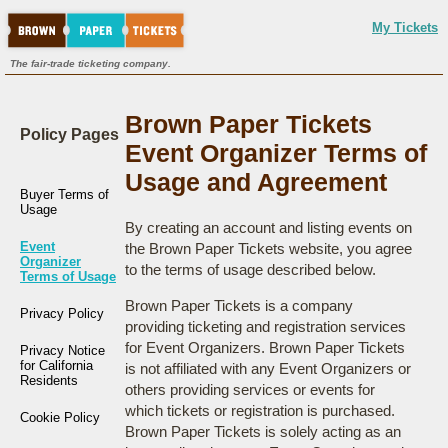
My Tickets
The fair-trade ticketing company.
Brown Paper Tickets
Policy Pages
Event Organizer Terms of
Usage and Agreement
Buyer Terms of
Usage
By creating an account and listing events on
Event
the Brown Paper Tickets website, you agree
Organizer
to the terms of usage described below.
Terms of Usage
Brown Paper Tickets is a company
Privacy Policy
providing ticketing and registration services
for Event Organizers. Brown Paper Tickets
Privacy Notice
for California
is not affiliated with any Event Organizers or
Residents
others providing services or events for
which tickets or registration is purchased.
Cookie Policy
Brown Paper Tickets is solely acting as an