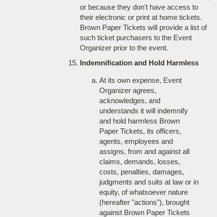
or because they don't have access to
their electronic or print at home tickets.
Brown Paper Tickets will provide a list of
such ticket purchasers to the Event
Organizer prior to the event.
Indemnification and Hold Harmless
At its own expense, Event
Organizer agrees,
acknowledges, and
understands it will indemnify
and hold harmless Brown
Paper Tickets, its officers,
agents, employees and
assigns, from and against all
claims, demands, losses,
costs, penalties, damages,
judgments and suits at law or in
equity, of whatsoever nature
(hereafter "actions"), brought
against Brown Paper Tickets