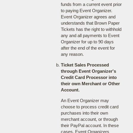
funds from a current event prior
to paying Event Organizer.
Event Organizer agrees and
understands that Brown Paper
Tickets has the right to withhold
any and all payments to Event
Organizer for up to 90 days
after the end of the event for
any reason.
Ticket Sales Processed
through Event Organizer's
Credit Card Processor into
their own Merchant or Other
Account.
An Event Organizer may
choose to process credit card
purchases into their own
merchant account, or through
their PayPal account. In these
cases, Event Organizers