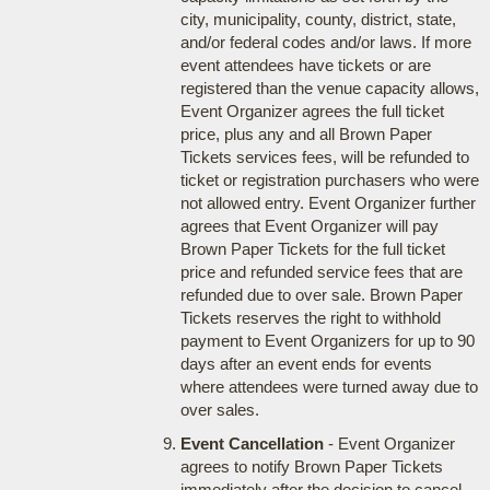
city, municipality, county, district, state,
and/or federal codes and/or laws. If more
event attendees have tickets or are
registered than the venue capacity allows,
Event Organizer agrees the full ticket
price, plus any and all Brown Paper
Tickets services fees, will be refunded to
ticket or registration purchasers who were
not allowed entry. Event Organizer further
agrees that Event Organizer will pay
Brown Paper Tickets for the full ticket
price and refunded service fees that are
refunded due to over sale. Brown Paper
Tickets reserves the right to withhold
payment to Event Organizers for up to 90
days after an event ends for events
where attendees were turned away due to
over sales.
Event Cancellation
- Event Organizer
agrees to notify Brown Paper Tickets
immediately after the decision to cancel