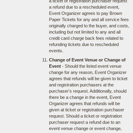
a ticket or registration purchaser request
a refund due to a rescheduled event,
Event Organizer agrees to pay Brown
Paper Tickets for any and all service fees
originally charged to the buyer, and costs,
including but not limited to any and all
credit card charge back fees related to
refunding tickets due to rescheduled
events.
Change of Event Venue or Change of
Event
- Should the listed event venue
change for any reason, Event Organizer
agrees that refunds will be given to ticket
and registration purchasers at the
purchaser's request. Additionally, should
there be a change in the event, Event
Organizer agrees that refunds will be
given at ticket or registration purchaser
request. Should a ticket or registration
purchaser request a refund due to an
event venue change or event change,