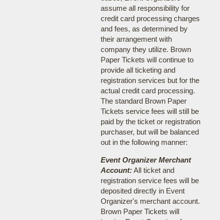
assume all responsibility for
credit card processing charges
and fees, as determined by
their arrangement with
company they utilize. Brown
Paper Tickets will continue to
provide all ticketing and
registration services but for the
actual credit card processing.
The standard Brown Paper
Tickets service fees will still be
paid by the ticket or registration
purchaser, but will be balanced
out in the following manner:
Event Organizer Merchant
Account:
All ticket and
registration service fees will be
deposited directly in Event
Organizer's merchant account.
Brown Paper Tickets will